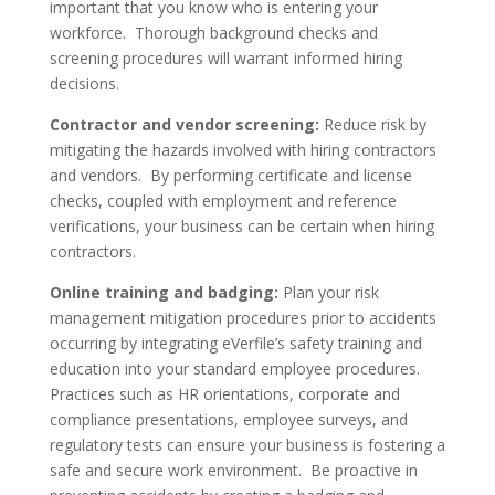
important that you know who is entering your
workforce. Thorough background checks and
screening procedures will warrant informed hiring
decisions.
Contractor and vendor screening:
Reduce risk by
mitigating the hazards involved with hiring contractors
and vendors. By performing certificate and license
checks, coupled with employment and reference
verifications, your business can be certain when hiring
contractors.
Online training and badging:
Plan your risk
management mitigation procedures prior to accidents
occurring by integrating eVerfile’s safety training and
education into your standard employee procedures.
Practices such as HR orientations, corporate and
compliance presentations, employee surveys, and
regulatory tests can ensure your business is fostering a
safe and secure work environment. Be proactive in