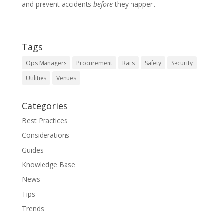
and prevent accidents
before
they happen.
Tags
Ops Managers
Procurement
Rails
Safety
Security
Utilities
Venues
Categories
Best Practices
Considerations
Guides
Knowledge Base
News
Tips
Trends