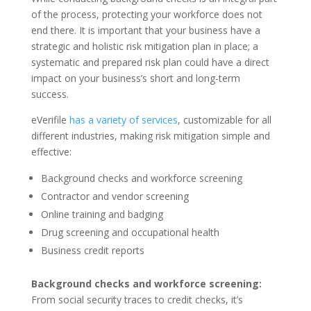
of the process, protecting your workforce does not
end there. It is important that your business have a
strategic and holistic risk mitigation plan in place; a
systematic and prepared risk plan could have a direct
impact on your business’s short and long-term
success.
eVerifile
has a variety of services
, customizable for all
different industries, making risk mitigation simple and
effective:
Background checks and workforce screening
Contractor and vendor screening
Online training and badging
Drug screening and occupational health
Business credit reports
Background checks and workforce screening:
From social security traces to credit checks, it’s