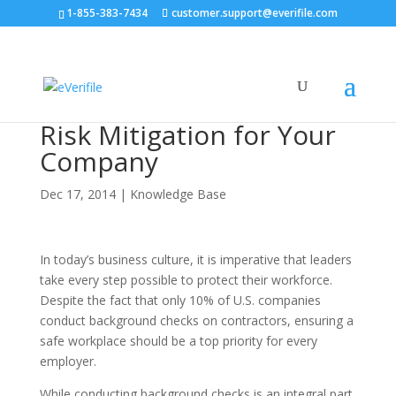
1-855-383-7434
customer.support@everifile.com
Risk Mitigation for Your
Company
Dec 17, 2014
|
Knowledge Base
In today’s business culture, it is imperative that leaders
take every step possible to protect their workforce.
Despite the fact that only 10% of U.S. companies
conduct background checks on contractors, ensuring a
safe workplace should be a top priority for every
employer.
While conducting background checks is an integral part