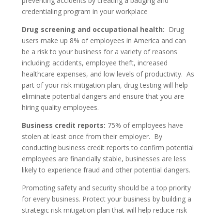
preventing accidents by creating a badging and
credentialing program in your workplace
Drug screening and occupational health:
Drug
users make up 8% of employees in America and can
be a risk to your business for a variety of reasons
including: accidents, employee theft, increased
healthcare expenses, and low levels of productivity. As
part of your risk mitigation plan, drug testing will help
eliminate potential dangers and ensure that you are
hiring quality employees.
Business credit reports:
75% of employees have
stolen at least once from their employer. By
conducting business credit reports to confirm potential
employees are financially stable, businesses are less
likely to experience fraud and other potential dangers.
Promoting safety and security should be a top priority
for every business. Protect your business by building a
strategic risk mitigation plan that will help reduce risk