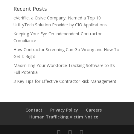
Recent Posts
eVerifile, a Cisive Company, Named a Top 10
UtilityTech Solution Provider by CIO Applications
Keeping Your Eye On Independent Contractor
Compliance
How Contractor Screening Can Go Wrong and How To
Get It Right
Maximizing Your Workforce Tracking Software to Its
Full Potential
3 Key Tips for Effective Contractor Risk Management
Contact
Privacy Policy
Careers
Human Trafficking Victim Notice