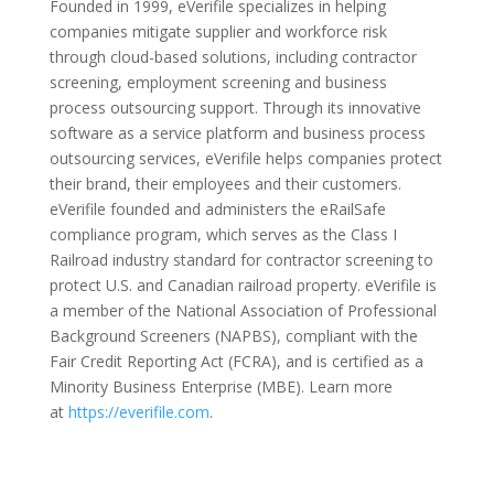
Founded in 1999, eVerifile specializes in helping
companies mitigate supplier and workforce risk
through cloud-based solutions, including contractor
screening, employment screening and business
process outsourcing support. Through its innovative
software as a service platform and business process
outsourcing services, eVerifile helps companies protect
their brand, their employees and their customers.
eVerifile founded and administers the eRailSafe
compliance program, which serves as the Class I
Railroad industry standard for contractor screening to
protect U.S. and Canadian railroad property. eVerifile is
a member of the National Association of Professional
Background Screeners (NAPBS), compliant with the
Fair Credit Reporting Act (FCRA), and is certified as a
Minority Business Enterprise (MBE). Learn more
at
https://everifile.com
.