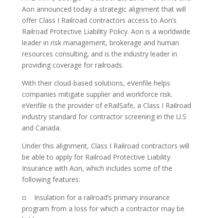
Aon announced today a strategic alignment that will
offer Class I Railroad contractors access to Aon’s
Railroad Protective Liability Policy. Aon is a worldwide
leader in risk management, brokerage and human
resources consulting, and is the industry leader in
providing coverage for railroads.
With their cloud-based solutions, eVerifile helps
companies mitigate supplier and workforce risk.
eVerifile is the provider of eRailSafe, a Class I Railroad
industry standard for contractor screening in the U.S
and Canada.
Under this alignment, Class I Railroad contractors will
be able to apply for Railroad Protective Liability
Insurance with Aon, which includes some of the
following features:
o Insulation for a railroad’s primary insurance
program from a loss for which a contractor may be