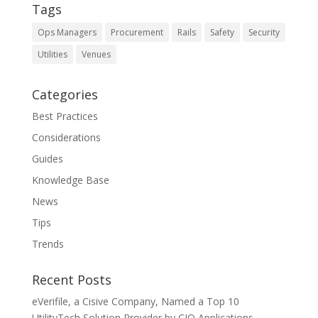
Tags
Ops Managers
Procurement
Rails
Safety
Security
Utilities
Venues
Categories
Best Practices
Considerations
Guides
Knowledge Base
News
Tips
Trends
Recent Posts
eVerifile, a Cisive Company, Named a Top 10
UtilityTech Solution Provider by CIO Applications