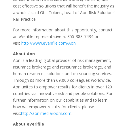
cost effective solutions that will benefit the industry as
a whole,” said Otis Tolbert, head of Aon Risk Solutions’
Rail Practice.
For more information about this opportunity, contact
an eVerifile representative at 855-383-7434 or
visit
http://www.eVerifile.com/Aon
.
About Aon
Aon is a leading global provider of risk management,
insurance brokerage and reinsurance brokerage, and
human resources solutions and outsourcing services.
Through its more than 69,000 colleagues worldwide,
Aon unites to empower results for clients in over 120
countries via innovative risk and people solutions. For
further information on our capabilities and to learn
how we empower results for clients, please
visit:
http://aon.mediaroom.com
.
About eVerifile