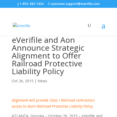
1-855-383-7434
customer.support@everifile.com
eVerifile and Aon
Announce Strategic
Alignment to Offer
Railroad Protective
Liability Policy
Oct 26, 2015
|
News
Alignment will provide Class I Railroad contractors
access to Aon’s Railroad Protective Liability Policy
ATLANTA, Georgia – October 26, 2015 – eVerifile and