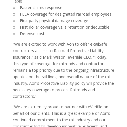
liable
o Faster claims response
o FELA coverage for designated railroad employees
o First party physical damage coverage
o First dollar coverage vs. a retention or deductible
o Defense costs
“We are excited to work with Aon to offer eRailSafe
contractors access to Railroad Protective Liability
Insurance,” said Mark Wilson, eVerifile CEO. “Today,
this type of coverage for railroads and contractors
remains a top priority due to the ongoing infrastructure
updates on the rail lines, and overall nature of the rail
industry. Aon’s Protective Liability policy will provide the
necessary coverage to protect Railroads and
contractors.”
“We are extremely proud to partner with eVerifile on
behalf of our clients. This is a great example of Aon’s
continued commitment to the rail industry and our
constant effort to develop innovative, efficient, and