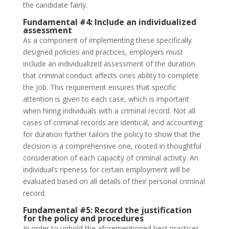
the candidate fairly.
Fundamental #4:
Include an individualized
assessment
As a component of implementing these specifically
designed policies and practices, employers must
include an individualized assessment of the duration
that criminal conduct affects ones ability to complete
the job. This requirement ensures that specific
attention is given to each case, which is important
when hiring individuals with a criminal record. Not all
cases of criminal records are identical, and accounting
for duration further tailors the policy to show that the
decision is a comprehensive one, rooted in thoughtful
consideration of each capacity of criminal activity. An
individual’s ripeness for certain employment will be
evaluated based on all details of their personal criminal
record.
Fundamental #5:
Record the justification
for the policy and procedures
In order to uphold the aforementioned best practices,