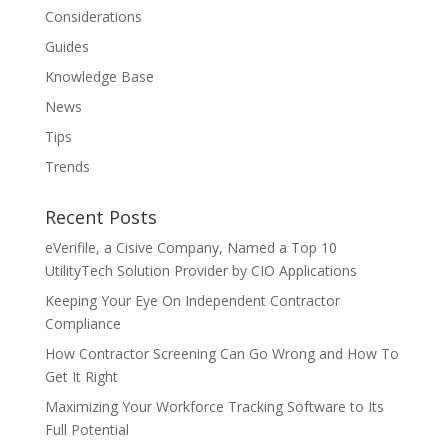
Considerations
Guides
Knowledge Base
News
Tips
Trends
Recent Posts
eVerifile, a Cisive Company, Named a Top 10
UtilityTech Solution Provider by CIO Applications
Keeping Your Eye On Independent Contractor
Compliance
How Contractor Screening Can Go Wrong and How To
Get It Right
Maximizing Your Workforce Tracking Software to Its
Full Potential