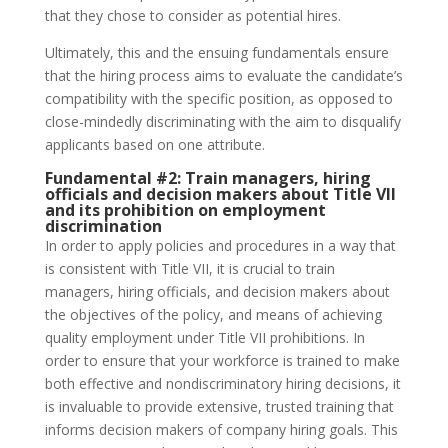
that they chose to consider as potential hires.
Ultimately, this and the ensuing fundamentals ensure
that the hiring process aims to evaluate the candidate’s
compatibility with the specific position, as opposed to
close-mindedly discriminating with the aim to disqualify
applicants based on one attribute.
Fundamental #2:
Train managers, hiring
officials and decision makers about Title VII
and its prohibition on employment
discrimination
In order to apply policies and procedures in a way that
is consistent with Title VII, it is crucial to train
managers, hiring officials, and decision makers about
the objectives of the policy, and means of achieving
quality employment under Title VII prohibitions. In
order to ensure that your workforce is trained to make
both effective and nondiscriminatory hiring decisions, it
is invaluable to provide extensive, trusted training that
informs decision makers of company hiring goals. This