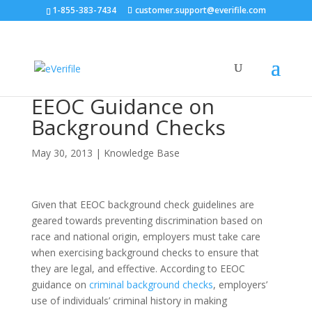
1-855-383-7434
customer.support@everifile.com
EEOC Guidance on
Background Checks
May 30, 2013
|
Knowledge Base
Given that EEOC background check guidelines are
geared towards preventing discrimination based on
race and national origin, employers must take care
when exercising background checks to ensure that
they are legal, and effective. According to EEOC
guidance on
criminal background checks
, employers’
use of individuals’ criminal history in making