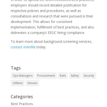
employers should record detailed justification for
respective policies and procedures, as well as
consultations and research that were pursued in their
development. This allows for consistent
implementation, fulfillment of best practices, and also
delineates a company’s EEOC hiring compliance.
To learn more about background screening services,
contact eVerifile
today.
Tags
Ops Managers
Procurement
Rails
Safety
Security
Utilities
Venues
Categories
Best Practices