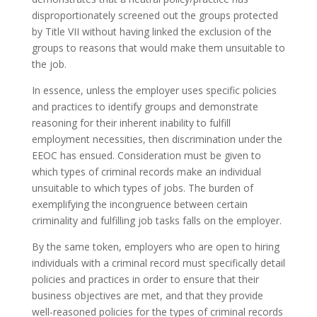
disproportionately screened out the groups protected
by Title VII without having linked the exclusion of the
groups to reasons that would make them unsuitable to
the job.
In essence, unless the employer uses specific policies
and practices to identify groups and demonstrate
reasoning for their inherent inability to fulfill
employment necessities, then discrimination under the
EEOC has ensued. Consideration must be given to
which types of criminal records make an individual
unsuitable to which types of jobs. The burden of
exemplifying the incongruence between certain
criminality and fulfilling job tasks falls on the employer.
By the same token, employers who are open to hiring
individuals with a criminal record must specifically detail
policies and practices in order to ensure that their
business objectives are met, and that they provide
well-reasoned policies for the types of criminal records