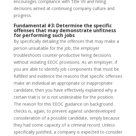
encourages compliance with Title VII and hiring
decisions aimed at continuing company culture and
progress.
Fundamental #3:
Determine the specific
offenses that may demonstrate unfitness
for performing such jobs
By specifically detailing the offenses that may make a
person unsuitable for the job, the employer
troubleshoots counter-productive hiring decisions
without violating EEOC provisions. As an employer, if
you are able to identify job components that must be
fulfilled and evidence the reasons that specific offenses
make an individual an appropriate or inappropriate
candidate, then you have effectively explained why a
certain trait is or is not undesirable for the position.
The reason for this EEOC guidance on background
checks is, again, to prevent against underdeveloped
consideration of a possible candidate, simply because
they had some capacity of a criminal record. Unless
specifically justified, a company is expected to consider