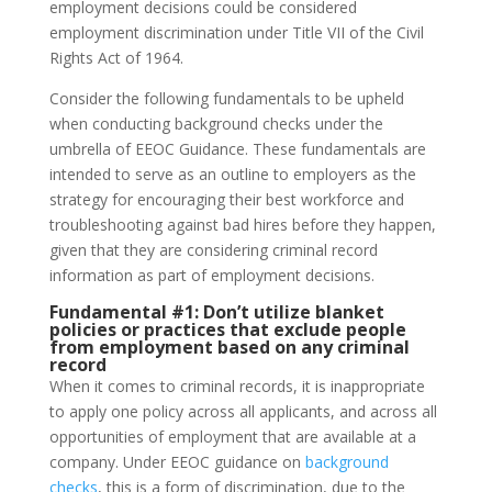
employment decisions could be considered
employment discrimination under Title VII of the Civil
Rights Act of 1964.
Consider the following fundamentals to be upheld
when conducting background checks under the
umbrella of EEOC Guidance. These fundamentals are
intended to serve as an outline to employers as the
strategy for encouraging their best workforce and
troubleshooting against bad hires before they happen,
given that they are considering criminal record
information as part of employment decisions.
Fundamental #1:
Don’t utilize blanket
policies or practices that exclude people
from employment based on any criminal
record
When it comes to criminal records, it is inappropriate
to apply one policy across all applicants, and across all
opportunities of employment that are available at a
company. Under EEOC guidance on
background
checks
, this is a form of discrimination, due to the