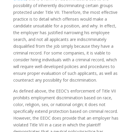
possibility of inherently discriminating certain groups
protected under Title VII. Therefore, the most effective
practice is to detail which offenses would make a
candidate unsuitable for a position, and why. In effect,
the employer has justified narrowing his employee
search, and not all applicants are indiscriminately
disqualified from the job simply because they have a
criminal record. For some companies, it is viable to
consider hiring individuals with a criminal record, which
will require well-developed policies and procedures to
ensure proper evaluation of such applicants, as well as
counteract any possibility for discrimination.
As defined above, the EEOC’s enforcement of Title VII
prohibits employment discrimination based on race,
color, religion, sex, or national origin; it does not
specifically extend protection based on criminal record.
However, the EEOC does provide that an employer has
violated Title VII in a case in which the plaintiff
demonstrates that a neutral policy/practice has